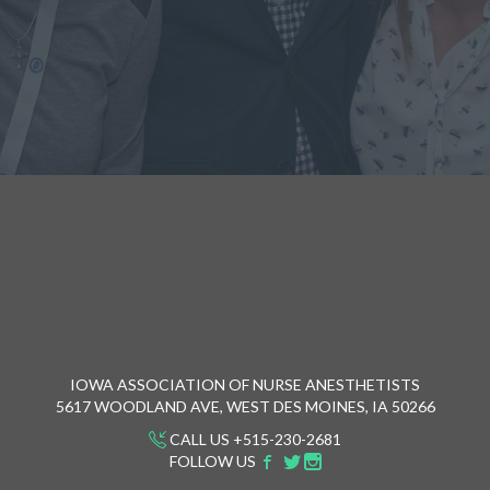
IOWA ASSOCIATION OF NURSE ANESTHETISTS
5617 WOODLAND AVE, WEST DES MOINES, IA 50266
CALL US +515-230-2681
FOLLOW US