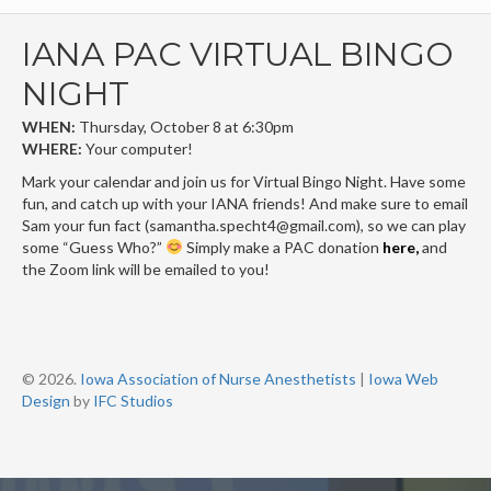
IANA PAC VIRTUAL BINGO
NIGHT
WHEN:
Thursday, October 8 at 6:30pm
WHERE:
Your computer!
Mark your calendar and join us for Virtual Bingo Night. Have some
fun, and catch up with your IANA friends! And make sure to email
Sam your fun fact (
samantha.specht4@gmail.com
)
, so we can play
some “Guess Who?”
Simply make a PAC donation
here
,
and
the Zoom link will be emailed to you!
© 2026.
Iowa Association of Nurse Anesthetists
|
Iowa Web
Design
by
IFC Studios