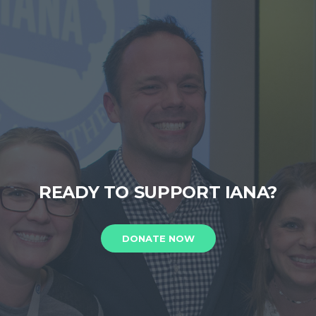
READY TO SUPPORT IANA?
DONATE NOW