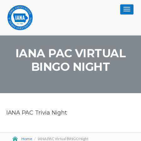
Toggle
navigat
IANA PAC VIRTUAL
BINGO NIGHT
IANA PAC Trivia Night
Home
/
IANA PAC Virtual BINGO Night