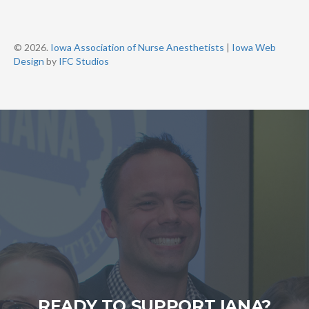
© 2026.
Iowa Association of Nurse Anesthetists
|
Iowa Web
Design
by
IFC Studios
READY TO SUPPORT IANA?