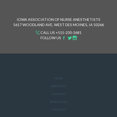
IOWA ASSOCIATION OF NURSE ANESTHETISTS
5617 WOODLAND AVE, WEST DES MOINES, IA 50266
CALL US +515-230-2681
FOLLOW US
HOME
MEETINGS
SUPPORT
RESOURCES
CONTACT