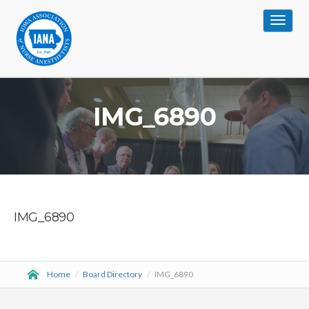
Toggle
navigat
IMG_6890
IMG_6890
Home
/
Board Directory
/
IMG_6890