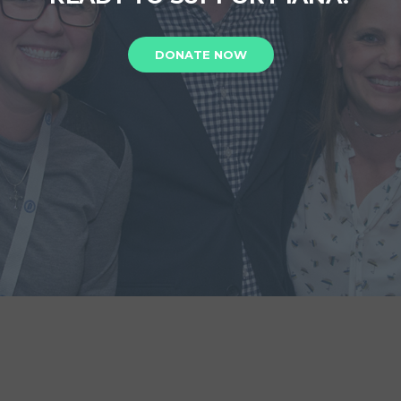
DONATE NOW