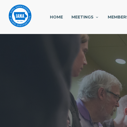
HOME
MEETINGS
MEMBER