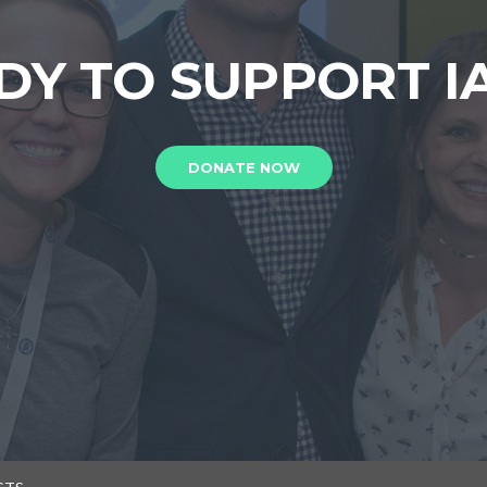
DY TO SUPPORT I
DONATE NOW