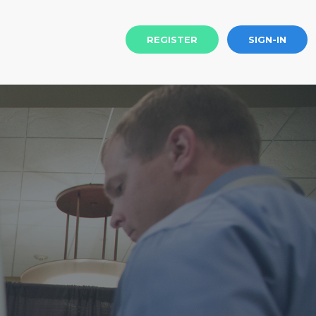
REGISTER
SIGN-IN