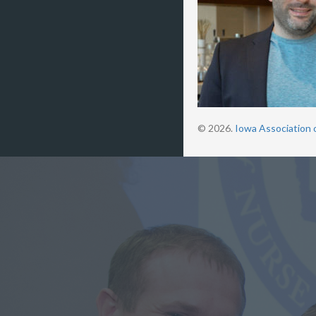
© 2026.
Iowa Association 