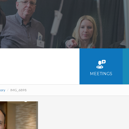
MEETINGS
tory
/
IMG_6898