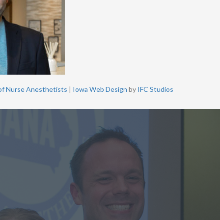
of Nurse Anesthetists
|
Iowa Web Design
by
IFC Studios