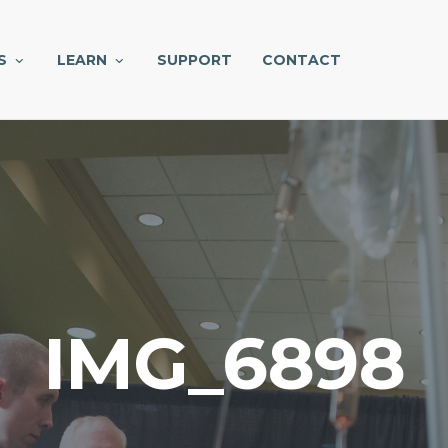
S
LEARN
SUPPORT
CONTACT
IMG_6898