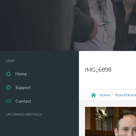
MAIN
IMG_6898
Home
Support
Home
/
Board Direc
Contact
UPCOMING MEETINGS