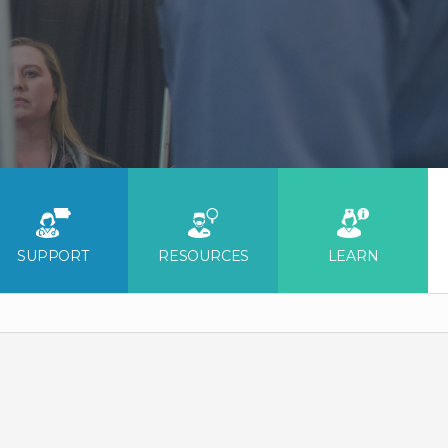
SUPPORT
RESOURCES
LEARN