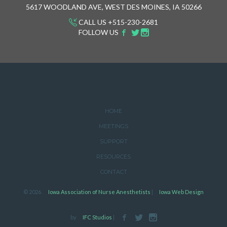
5617 WOODLAND AVE, WEST DES MOINES, IA 50266
CALL US +515-230-2681
FOLLOW US
HOME
MEETINGS
SUPPORT
RESOURCES
CONTACT
© 2026.
Iowa Association of Nurse Anesthetists
|
Iowa Web Design
by
IFC Studios
|