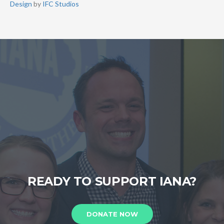
Design
by
IFC Studios
READY TO SUPPORT IANA?
DONATE NOW