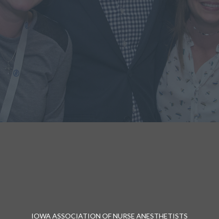
IOWA ASSOCIATION OF NURSE ANESTHETISTS