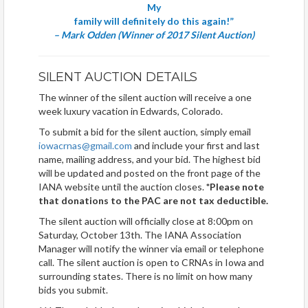
My
family will definitely do this again!”
– Mark Odden (Winner of 2017 Silent Auction)
SILENT AUCTION DETAILS
The winner of the silent auction will receive a one
week luxury vacation in Edwards, Colorado.
To submit a bid for the silent auction, simply email
iowacrnas@gmail.com
and include your first and last
name, mailing address, and your bid. The highest bid
will be updated and posted on the front page of the
IANA website until the auction closes.
*Please note
that donations to the PAC are not tax deductible.
The silent auction will officially close at 8:00pm on
Saturday, October 13th. The IANA Association
Manager will notify the winner via email or telephone
call. The silent auction is open to CRNAs in Iowa and
surrounding states. There is no limit on how many
bids you submit.