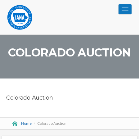
Toggle
navigat
COLORADO AUCTION
Colorado Auction
Home
/
Colorado Auction