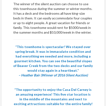
The winner of the silent auction can choose to use
this townhouse during the summer or winter months.
It has a deck and the bedrooms all have king-size
beds in them. It can easily accommodate four couples
or up to eight people. A great vacation for friends or
family. This townhome would rent for $5000/week in
the summer months and $10,000/week in the winter.
“This townhome is spectacular! We stayed over
spring break. It was in immaculate condition and
had everything we needed and more, including a
gourmet kitchen. You can see the beautiful slopes
of Beaver Creek from the two decks and our family
would stay again in a heartbeat.”
– Heather Bair (Winner of 2016 Silent Auction)
“The opportunity to enjoy the Casa Del Carney is
an amazing experience! This five star location is
in the middle of the mountains and next to
exciting attractions suitable for the entire family!