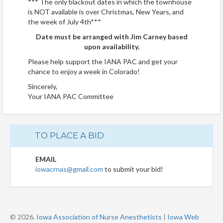
*** The only blackout dates in which the townhouse
is NOT available is over Christmas, New Years, and
the week of July 4th***
Date must be arranged with Jim Carney based
upon availability.
Please help support the IANA PAC and get your
chance to enjoy a week in Colorado!
Sincerely,
Your IANA PAC Committee
TO PLACE A BID
EMAIL
iowacrnas@gmail.com
to submit your bid!
© 2026.
Iowa Association of Nurse Anesthetists
|
Iowa Web