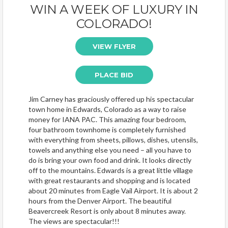
WIN A WEEK OF LUXURY IN
COLORADO!
VIEW FLYER
PLACE BID
Jim Carney has graciously offered up his spectacular
town home in Edwards, Colorado as a way to raise
money for IANA PAC. This amazing four bedroom,
four bathroom townhome is completely furnished
with everything from sheets, pillows, dishes, utensils,
towels and anything else you need – all you have to
do is bring your own food and drink. It looks directly
off to the mountains. Edwards is a great little village
with great restaurants and shopping and is located
about 20 minutes from Eagle Vail Airport. It is about 2
hours from the Denver Airport. The beautiful
Beavercreek Resort is only about 8 minutes away.
The views are spectacular!!!