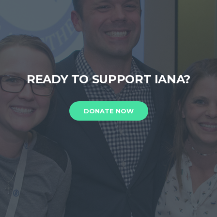
READY TO SUPPORT IANA?
DONATE NOW