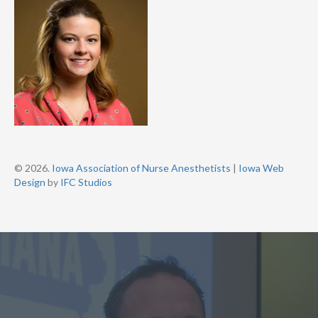
© 2026.
Iowa Association of Nurse Anesthetists
|
Iowa Web
Design
by
IFC Studios