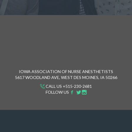
IOWA ASSOCIATION OF NURSE ANESTHETISTS
5617 WOODLAND AVE, WEST DES MOINES, IA 50266
CALL US +515-230-2681
FOLLOW US