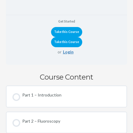
Get Started
or
Login
Course Content
Part 1 – Introduction
Part 2 – Fluoroscopy