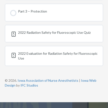
Part 3 – Protection
2022 Radiation Safety for Fluoroscopic Use Quiz
2022 Evaluation for Radiation Safety for Fluoroscopic
Use
© 2026.
Iowa Association of Nurse Anesthetists
|
Iowa Web
Design
by
IFC Studios