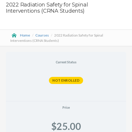
2022 Radiation Safety for Spinal
Interventions (CRNA Students)
Home
/
Courses
/
2022 Radiation Safety for Spinal
Interventions (CRNA Students)
Current Status
NOT ENROLLED
Price
$25.00