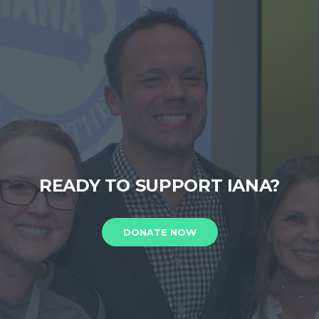
READY TO SUPPORT IANA?
DONATE NOW