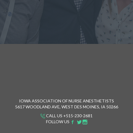
IOWA ASSOCIATION OF NURSE ANESTHETISTS
5617 WOODLAND AVE, WEST DES MOINES, IA 50266
CALL US +515-230-2681
FOLLOW US