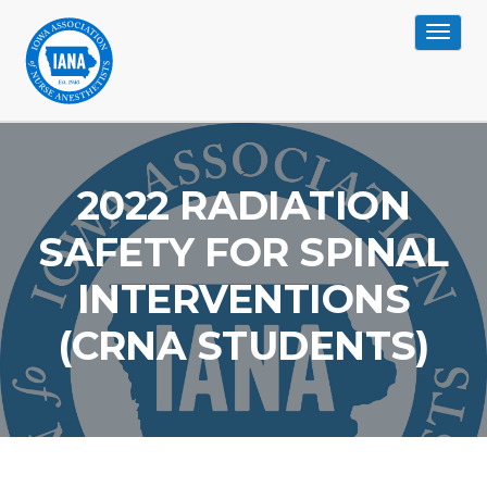
Toggle
navigat
>
2022 RADIATION
SAFETY FOR SPINAL
INTERVENTIONS
(CRNA STUDENTS)