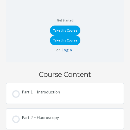
Get Started
or
Login
Course Content
Part 1 – Introduction
Part 2 – Fluoroscopy