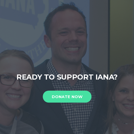
READY TO SUPPORT IANA?
DONATE NOW