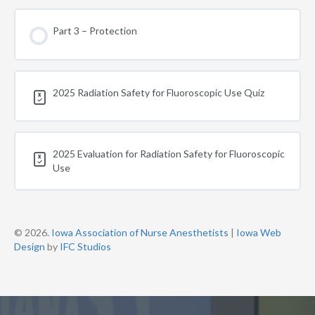
Part 3 – Protection
2025 Radiation Safety for Fluoroscopic Use Quiz
2025 Evaluation for Radiation Safety for Fluoroscopic
Use
© 2026.
Iowa Association of Nurse Anesthetists
|
Iowa Web
Design
by
IFC Studios