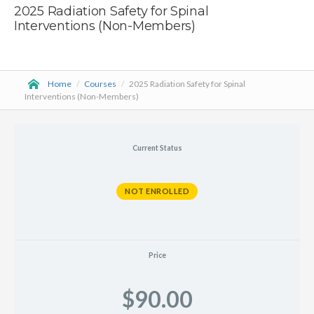
2025 Radiation Safety for Spinal
Interventions (Non-Members)
Home
/
Courses
/
2025 Radiation Safety for Spinal
Interventions (Non-Members)
Current Status
NOT ENROLLED
Price
$90.00