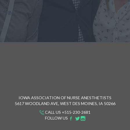
IOWA ASSOCIATION OF NURSE ANESTHETISTS
5617 WOODLAND AVE, WEST DES MOINES, IA 50266
CALL US +515-230-2681
FOLLOW US