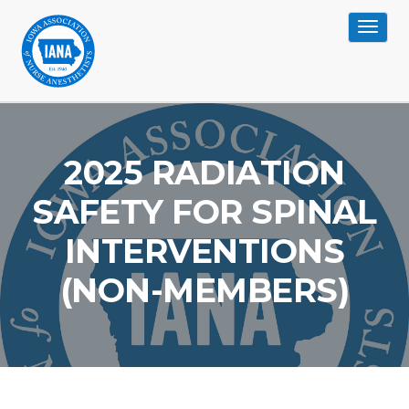
Toggle
navigat
>
2025 RADIATION
SAFETY FOR SPINAL
INTERVENTIONS
(NON-MEMBERS)