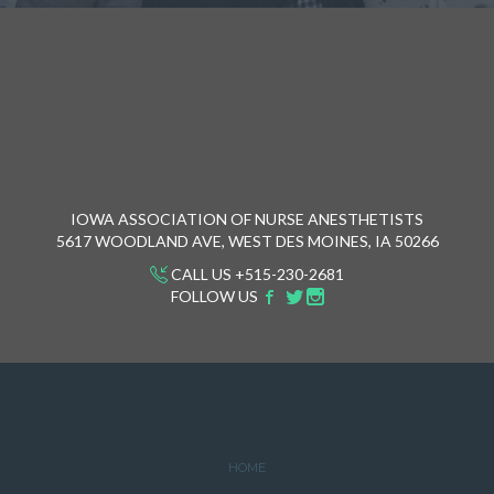
IOWA ASSOCIATION OF NURSE ANESTHETISTS
5617 WOODLAND AVE, WEST DES MOINES, IA 50266
CALL US +515-230-2681
FOLLOW US
HOME