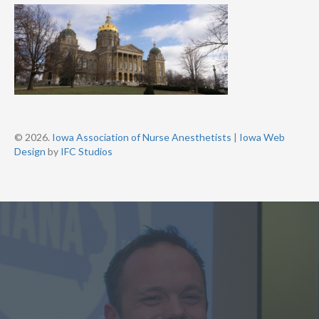
© 2026.
Iowa Association of Nurse Anesthetists
|
Iowa Web
Design
by
IFC Studios