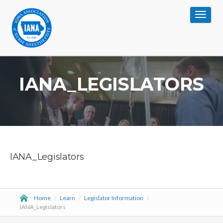
Toggle
navigat
IANA_LEGISLATORS
IANA_Legislators
Home
/
Learn
/
Legislator Information
/
IANA_Legislators