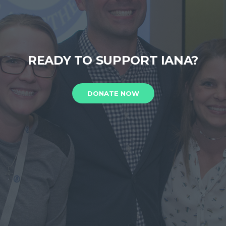
READY TO SUPPORT IANA?
DONATE NOW