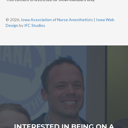
© 2026.
Iowa Association of Nurse Anesthetists
|
Iowa Web
Design
by
IFC Studios
INTERESTED IN BEING ON A