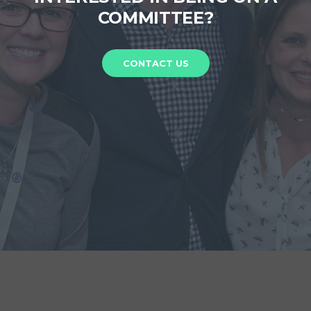
COMMITTEE?
CONTACT US