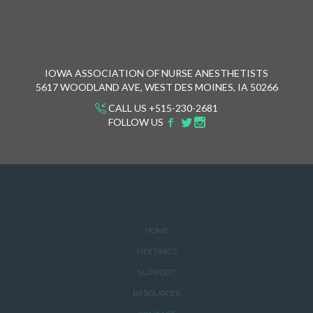
IOWA ASSOCIATION OF NURSE ANESTHETISTS
5617 WOODLAND AVE, WEST DES MOINES, IA 50266
CALL US +515-230-2681
FOLLOW US
HOME
MEETINGS
SUPPORT
RESOURCES