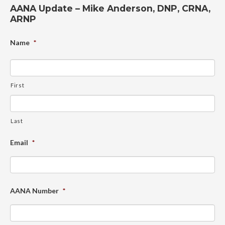
AANA Update – Mike Anderson, DNP, CRNA,
ARNP
Name
*
First
Last
Email
*
AANA Number
*