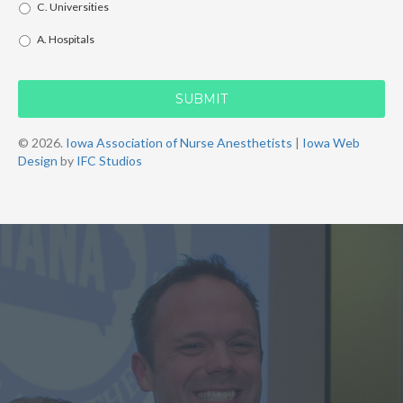
C. Universities
A. Hospitals
© 2026.
Iowa Association of Nurse Anesthetists
|
Iowa Web
Design
by
IFC Studios