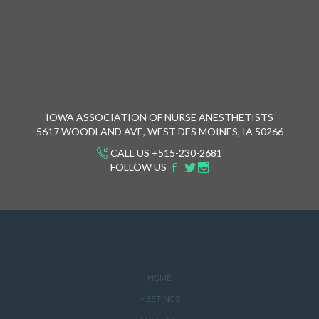
IOWA ASSOCIATION OF NURSE ANESTHETISTS
5617 WOODLAND AVE, WEST DES MOINES, IA 50266
CALL US +515-230-2681
FOLLOW US
HOME
MEETINGS