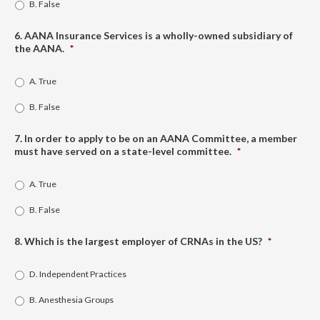
B. False
6. AANA Insurance Services is a wholly-owned subsidiary of
the AANA.
*
A. True
B. False
7. In order to apply to be on an AANA Committee, a member
must have served on a state-level committee.
*
A. True
B. False
8. Which is the largest employer of CRNAs in the US?
*
D. Independent Practices
B. Anesthesia Groups