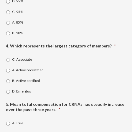
D. 99%
C. 95%
A. 85%
B. 90%
4. Which represents the largest category of members?
*
C. Associate
A. Active recertified
B. Active certified
D. Emeritus
5. Mean total compensation for CRNAs has steadily increase
over the past three years.
*
A. True