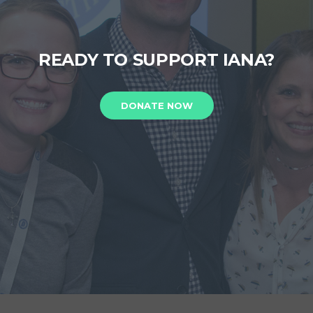
READY TO SUPPORT IANA?
DONATE NOW