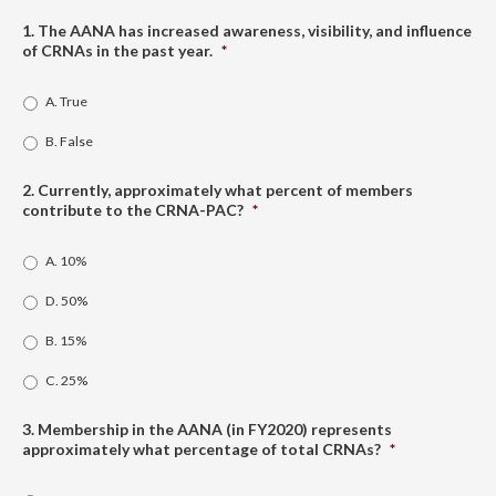
1. The AANA has increased awareness, visibility, and influence
of CRNAs in the past year.
*
A. True
B. False
2. Currently, approximately what percent of members
contribute to the CRNA-PAC?
*
A. 10%
D. 50%
B. 15%
C. 25%
3. Membership in the AANA (in FY2020) represents
approximately what percentage of total CRNAs?
*