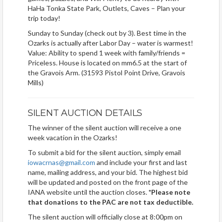
HaHa Tonka State Park, Outlets, Caves – Plan your
trip today!
Sunday to Sunday (check out by 3). Best time in the
Ozarks is actually after Labor Day – water is warmest!
Value: Ability to spend 1 week with family/friends =
Priceless. House is located on mm6.5 at the start of
the Gravois Arm. (31593 Pistol Point Drive, Gravois
Mills)
SILENT AUCTION DETAILS
The winner of the silent auction will receive a one
week vacation in the Ozarks!
To submit a bid for the silent auction, simply email
iowacrnas@gmail.com
and include your first and last
name, mailing address, and your bid. The highest bid
will be updated and posted on the front page of the
IANA website until the auction closes.
*Please note
that donations to the PAC are not tax deductible.
The silent auction will officially close at 8:00pm on