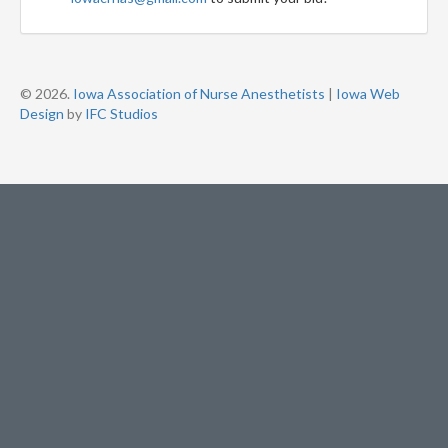
© 2026.
Iowa Association of Nurse Anesthetists
|
Iowa Web
Design
by
IFC Studios