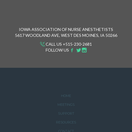
IOWA ASSOCIATION OF NURSE ANESTHETISTS
5617 WOODLAND AVE, WEST DES MOINES, IA 50266
CALL US +515-230-2681
FOLLOW US
HOME
MEETINGS
SUPPORT
RESOURCES
CONTACT