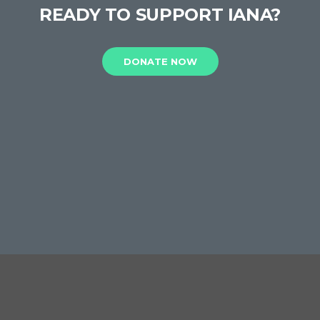
READY TO SUPPORT IANA?
DONATE NOW