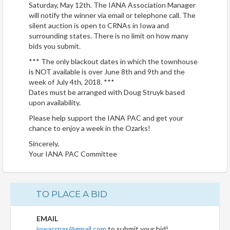
Saturday, May 12th. The IANA Association Manager
will notify the winner via email or telephone call. The
silent auction is open to CRNAs in Iowa and
surrounding states. There is no limit on how many
bids you submit.
*** The only blackout dates in which the townhouse
is NOT available is over June 8th and 9th and the
week of July 4th, 2018. ***
Dates must be arranged with Doug Struyk based
upon availability.
Please help support the IANA PAC and get your
chance to enjoy a week in the Ozarks!
Sincerely,
Your IANA PAC Committee
TO PLACE A BID
EMAIL
iowacrnas@gmail.com
to submit your bid!