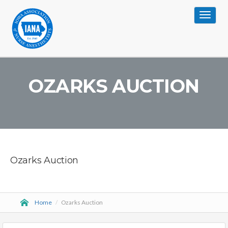
Toggle
navigat
OZARKS AUCTION
Ozarks Auction
Home
/
Ozarks Auction