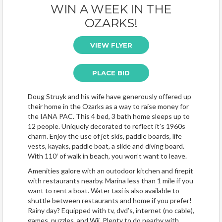
WIN A WEEK IN THE
OZARKS!
VIEW FLYER
PLACE BID
Doug Struyk and his wife have generously offered up
their home in the Ozarks as a way to raise money for
the IANA PAC. This 4 bed, 3 bath home sleeps up to
12 people. Uniquely decorated to reflect it’s 1960s
charm. Enjoy the use of jet skis, paddle boards, life
vests, kayaks, paddle boat, a slide and diving board.
With 110′ of walk in beach, you won’t want to leave.
Amenities galore with an outodoor kitchen and firepit
with restaurants nearby. Marina less than 1 mile if you
want to rent a boat. Water taxi is also available to
shuttle between restaurants and home if you prefer!
Rainy day? Equipped with tv, dvd’s, internet (no cable),
games, puzzles, and Wii. Plenty to do nearby with