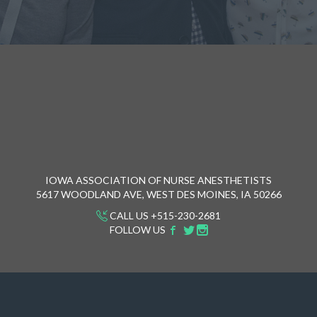
IOWA ASSOCIATION OF NURSE ANESTHETISTS
5617 WOODLAND AVE, WEST DES MOINES, IA 50266
CALL US +515-230-2681
FOLLOW US