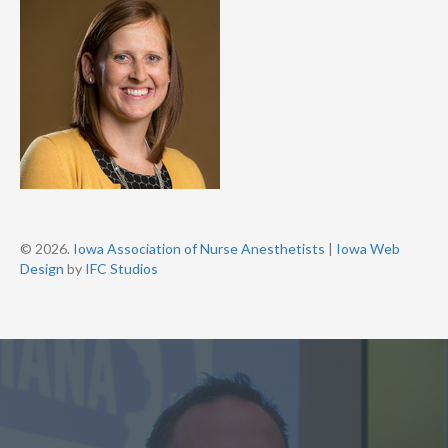
© 2026.
Iowa Association of Nurse Anesthetists
|
Iowa Web
Design
by
IFC Studios