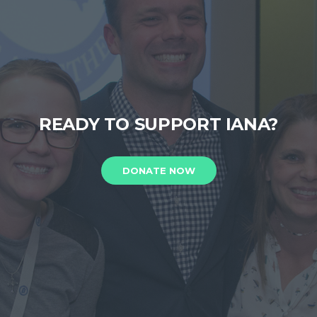
READY TO SUPPORT IANA?
DONATE NOW