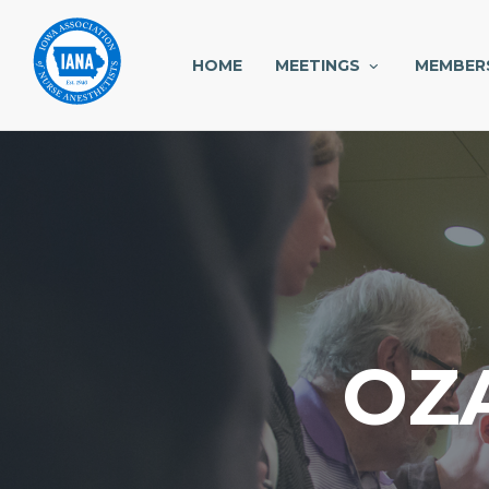
HOME
MEETINGS
MEMBER
OZ