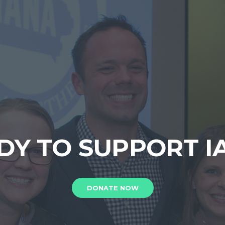
DY TO SUPPORT I
DONATE NOW