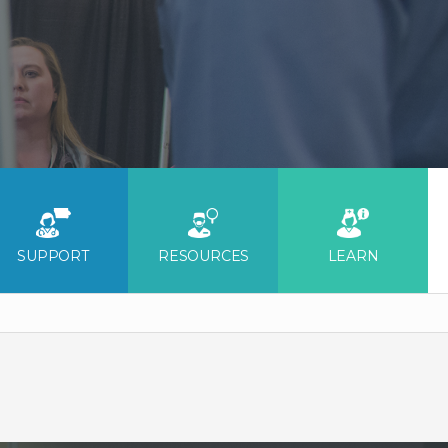
SUPPORT
RESOURCES
LEARN