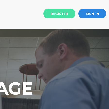
REGISTER
SIGN-IN
AGE