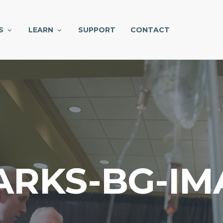
S
LEARN
SUPPORT
CONTACT
ARKS-BG-IM