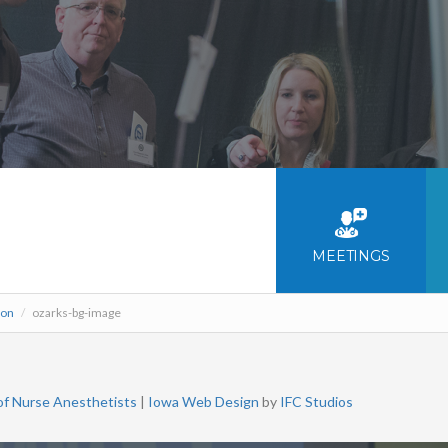
MEETINGS
ion
/
ozarks-bg-image
of Nurse Anesthetists
|
Iowa Web Design
by
IFC Studios