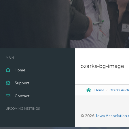
MAIN
ozarks-bg-image
Home
Support
Home
/
Ozarks Auct
Contact
UPCOMING MEETINGS
© 2026.
Iowa Association 